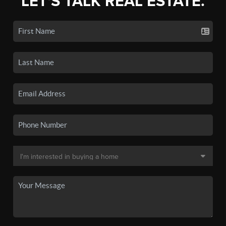
LET'S TALK REAL ESTATE.