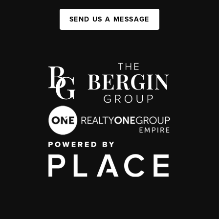
SEND US A MESSAGE