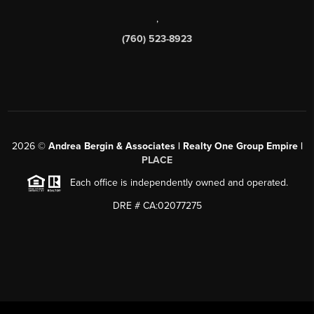
,
(760) 523-8923
2026
©
Andrea Bergin & Associates | Realty One Group Empire |
PLACE
Each office is independently owned and operated.
DRE # CA:02077275