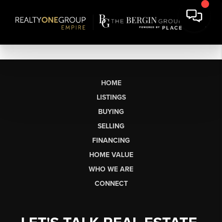
HOME
LISTINGS
BUYING
SELLING
FINANCING
HOME VALUE
WHO WE ARE
CONNECT