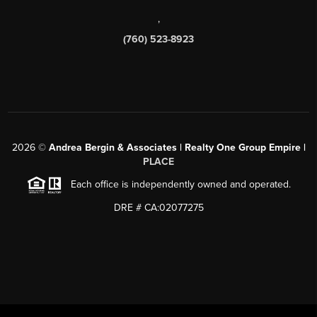
,
(760) 523-8923
2026
©
Andrea Bergin & Associates | Realty One Group Empire |
PLACE
Each office is independently owned and operated.
DRE # CA:02077275