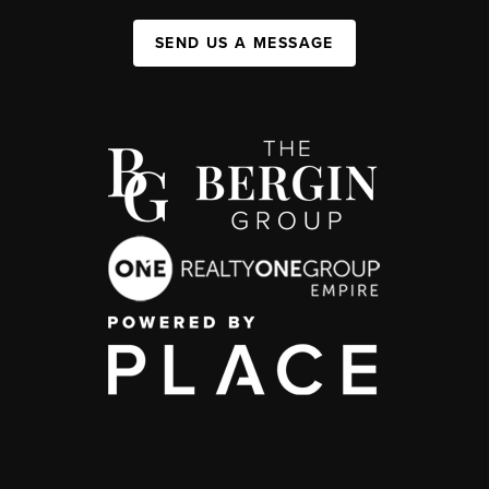
SEND US A MESSAGE