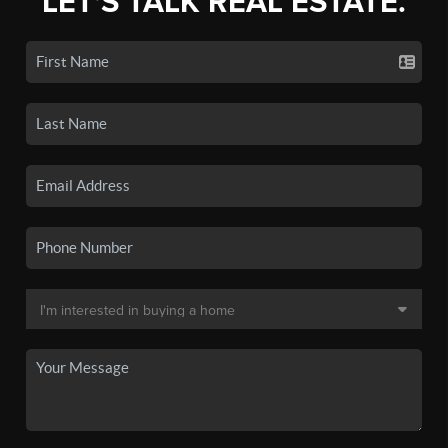
LET'S TALK REAL ESTATE.