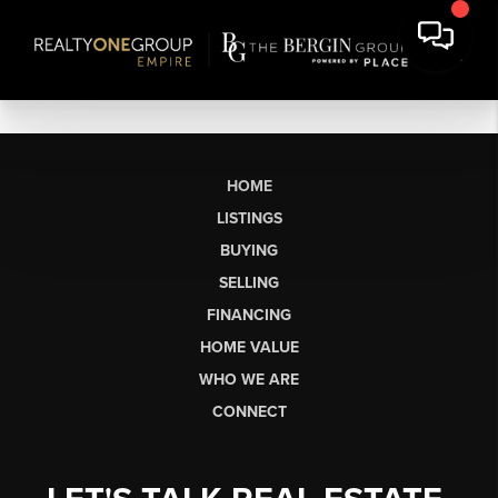
HOME
LISTINGS
BUYING
SELLING
FINANCING
HOME VALUE
WHO WE ARE
CONNECT