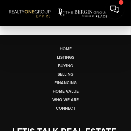
HOME
LISTINGS
BUYING
SELLING
FINANCING
HOME VALUE
WHO WE ARE
CONNECT