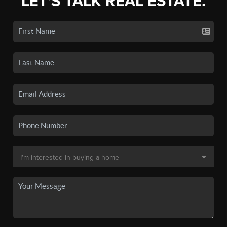
LET'S TALK REAL ESTATE.