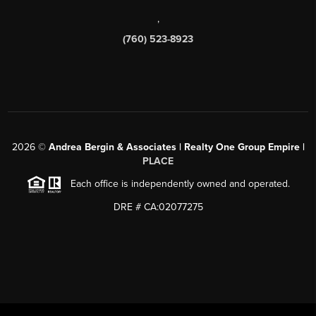
,
(760) 523-8923
2026
©
Andrea Bergin & Associates | Realty One Group Empire |
PLACE
Each office is independently owned and operated.
DRE # CA:02077275