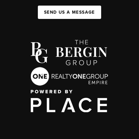
SEND US A MESSAGE