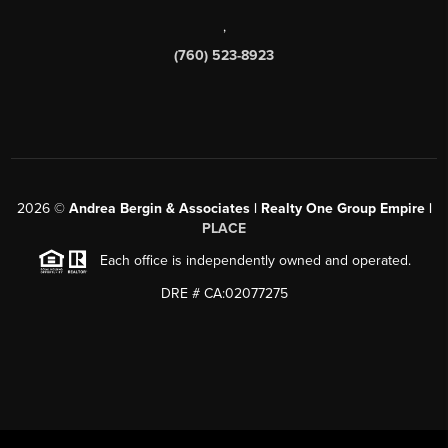
,
(760) 523-8923
2026
©
Andrea Bergin & Associates | Realty One Group Empire |
PLACE
Each office is independently owned and operated.
DRE # CA:02077275