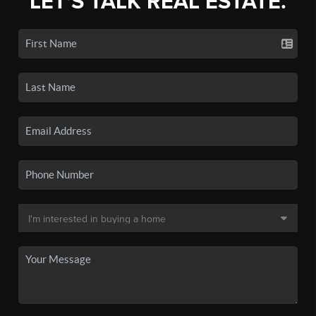
LET'S TALK REAL ESTATE.