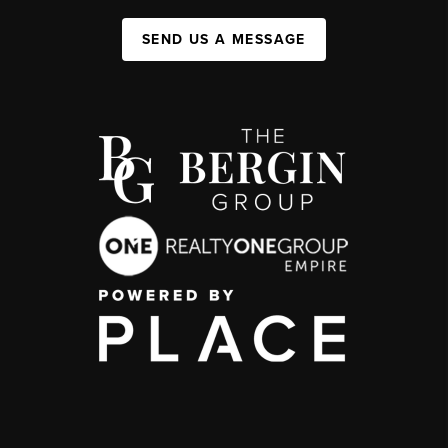
SEND US A MESSAGE