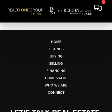
HOME
LISTINGS
BUYING
SELLING
FINANCING
HOME VALUE
WHO WE ARE
CONNECT