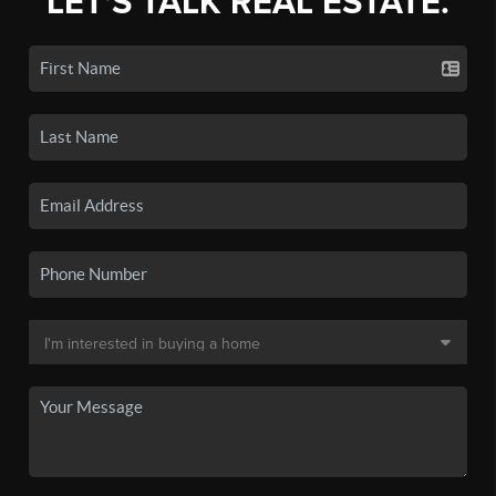
LET'S TALK REAL ESTATE.