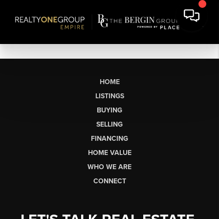
HOME
LISTINGS
BUYING
SELLING
FINANCING
HOME VALUE
WHO WE ARE
CONNECT