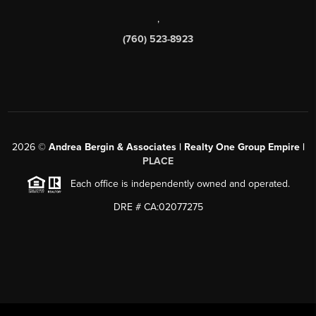
,
(760) 523-8923
2026
©
Andrea Bergin & Associates | Realty One Group Empire |
PLACE
Each office is independently owned and operated.
DRE # CA:02077275