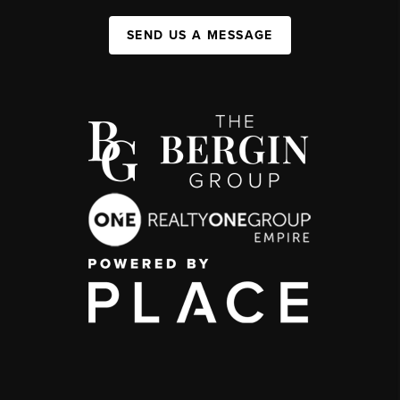
SEND US A MESSAGE