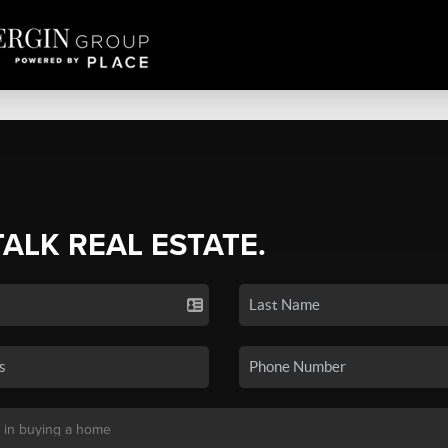
TALK REAL ESTATE.