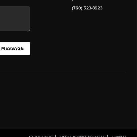
(760) 523-8923
A MESSAGE