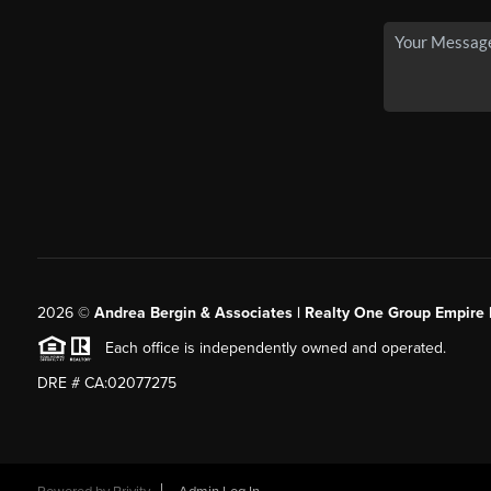
2026
©
Andrea Bergin & Associates | Realty One Group Empire 
Each office is independently owned and operated.
DRE # CA:02077275