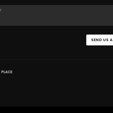
SEND US 
|
PLACE