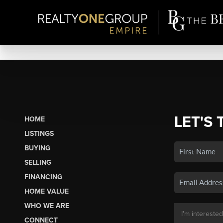
LET'S 
HOME
LISTINGS
BUYING
SELLING
FINANCING
HOME VALUE
WHO WE ARE
CONNECT