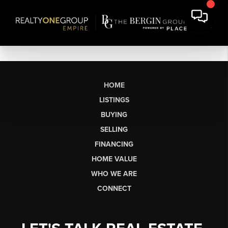
HOME
LISTINGS
BUYING
SELLING
FINANCING
HOME VALUE
WHO WE ARE
CONNECT