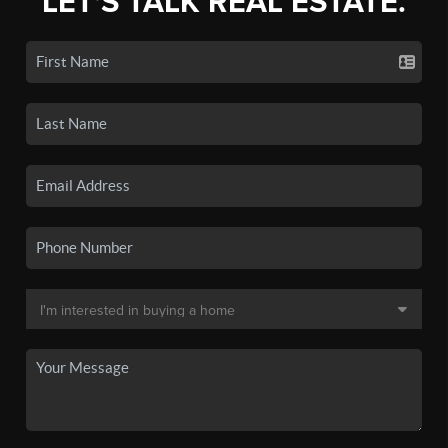
LET'S TALK REAL ESTATE.