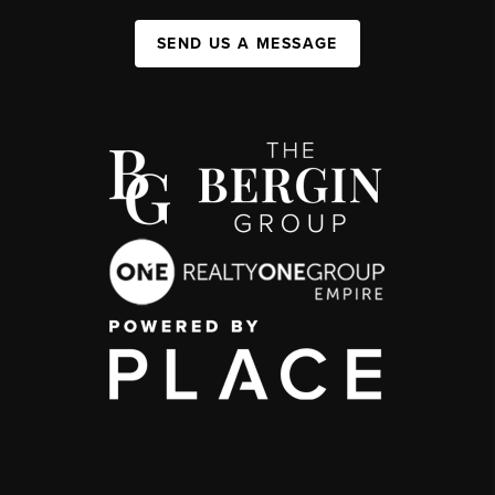
SEND US A MESSAGE