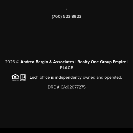
,
(760) 523-8923
2026
©
Andrea Bergin & Associates | Realty One Group Empire |
PLACE
Each office is independently owned and operated.
DRE # CA:02077275