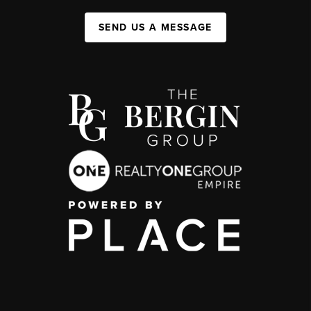
SEND US A MESSAGE