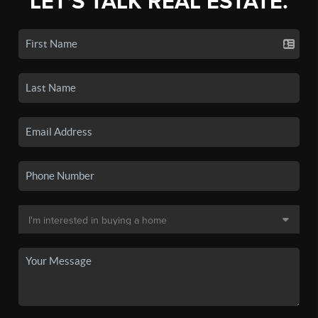
LET'S TALK REAL ESTATE.