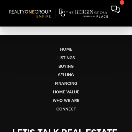
HOME
LISTINGS
BUYING
SELLING
FINANCING
HOME VALUE
WHO WE ARE
CONNECT