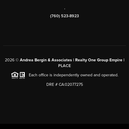
,
(760) 523-8923
2026
©
Andrea Bergin & Associates | Realty One Group Empire |
PLACE
Each office is independently owned and operated.
DRE # CA:02077275