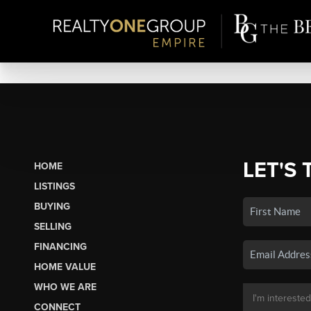
LET'S 
HOME
LISTINGS
BUYING
SELLING
FINANCING
HOME VALUE
WHO WE ARE
CONNECT