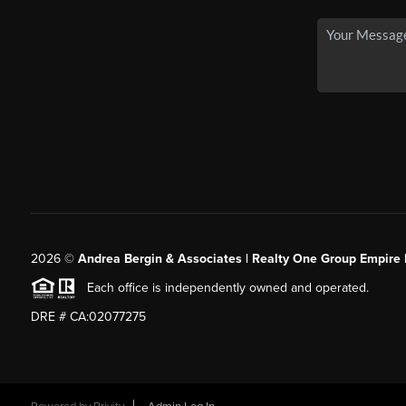
2026
©
Andrea Bergin & Associates | Realty One Group Empire 
Each office is independently owned and operated.
DRE # CA:02077275