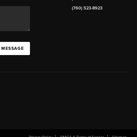
(760) 523-8923
A MESSAGE