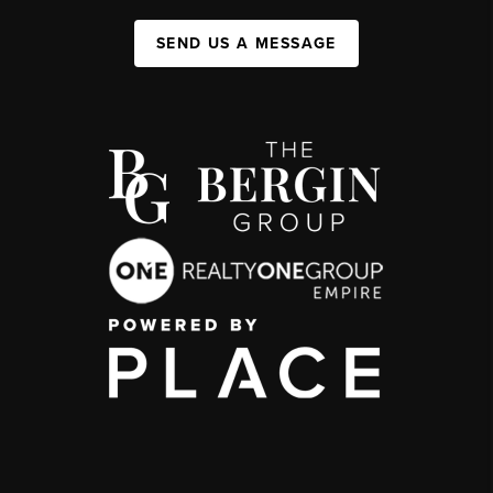
SEND US A MESSAGE