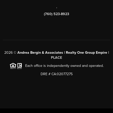
,
(760) 523-8923
2026
©
Andrea Bergin & Associates | Realty One Group Empire |
PLACE
Each office is independently owned and operated.
DRE # CA:02077275