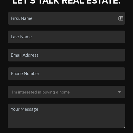
LET'S TALK REAL ESTATE.