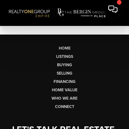
HOME
LISTINGS
BUYING
SELLING
FINANCING
HOME VALUE
WHO WE ARE
CONNECT