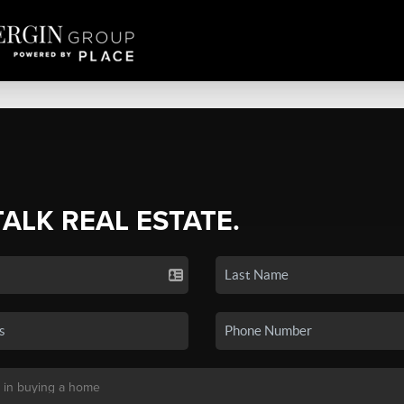
TALK REAL ESTATE.