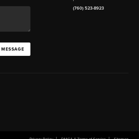
(760) 523-8923
A MESSAGE