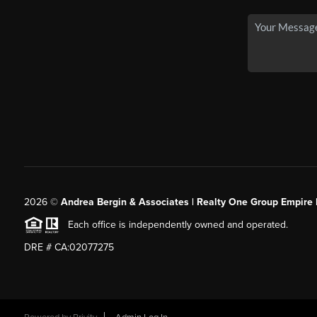
2026
©
Andrea Bergin & Associates | Realty One Group Empire 
Each office is independently owned and operated.
DRE # CA:02077275