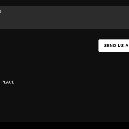
SEND US 
|
PLACE