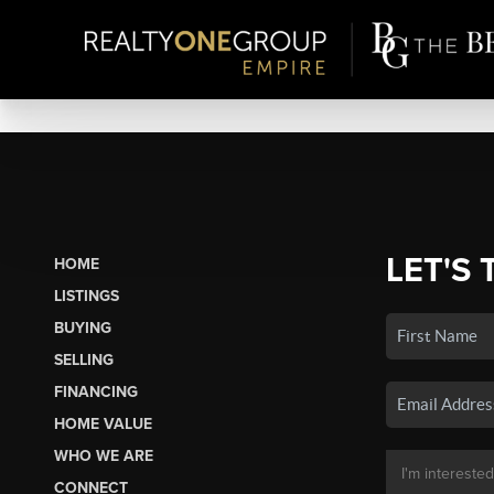
LET'S 
HOME
LISTINGS
BUYING
SELLING
FINANCING
HOME VALUE
WHO WE ARE
CONNECT