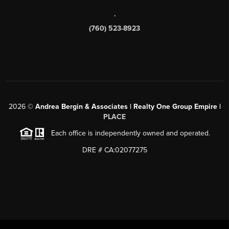
,
(760) 523-8923
2026
©
Andrea Bergin & Associates | Realty One Group Empire |
PLACE
Each office is independently owned and operated.
DRE # CA:02077275