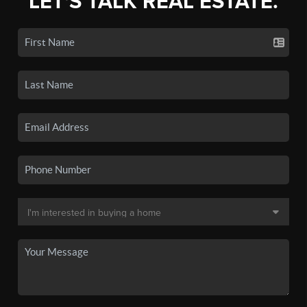
LET'S TALK REAL ESTATE.