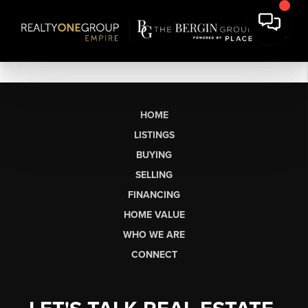
HOME
LISTINGS
BUYING
SELLING
FINANCING
HOME VALUE
WHO WE ARE
CONNECT