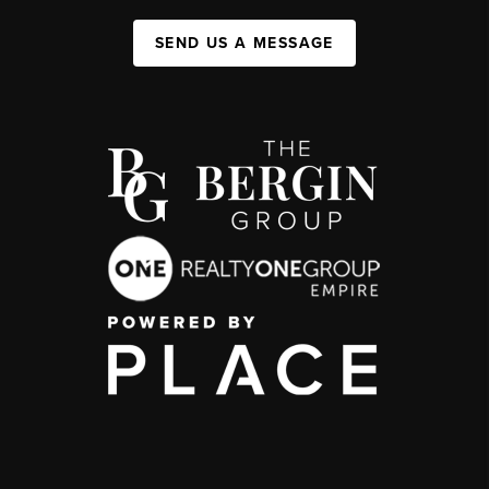
SEND US A MESSAGE