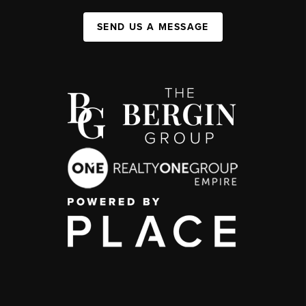
SEND US A MESSAGE