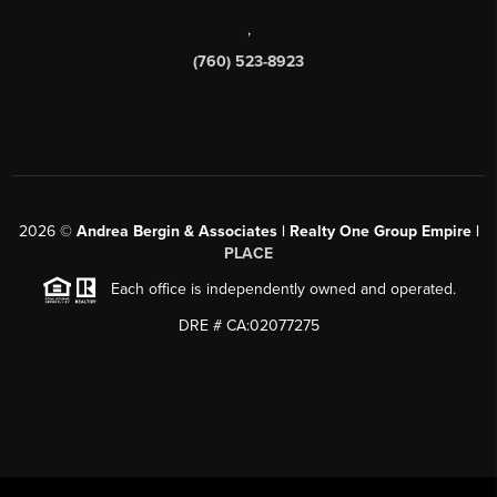
,
(760) 523-8923
2026
©
Andrea Bergin & Associates | Realty One Group Empire |
PLACE
Each office is independently owned and operated.
DRE # CA:02077275