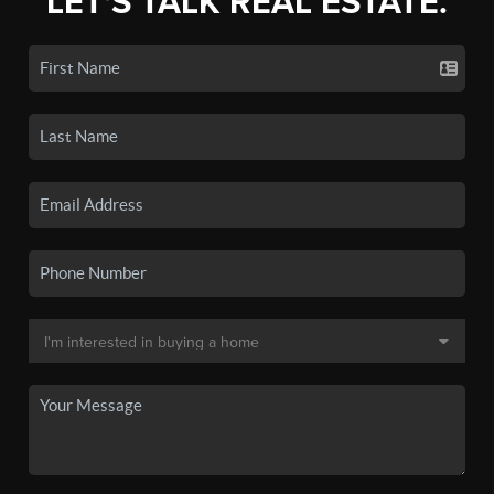
LET'S TALK REAL ESTATE.