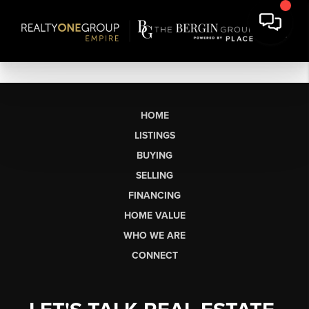
HOME
LISTINGS
BUYING
SELLING
FINANCING
HOME VALUE
WHO WE ARE
CONNECT