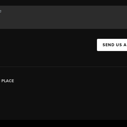
SEND US 
|
PLACE