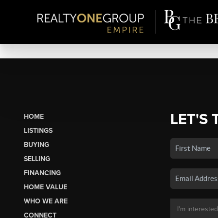
LET'S 
HOME
LISTINGS
BUYING
SELLING
FINANCING
HOME VALUE
WHO WE ARE
CONNECT