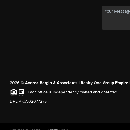
2026
©
Andrea Bergin & Associates | Realty One Group Empire 
Each office is independently owned and operated.
DRE # CA:02077275