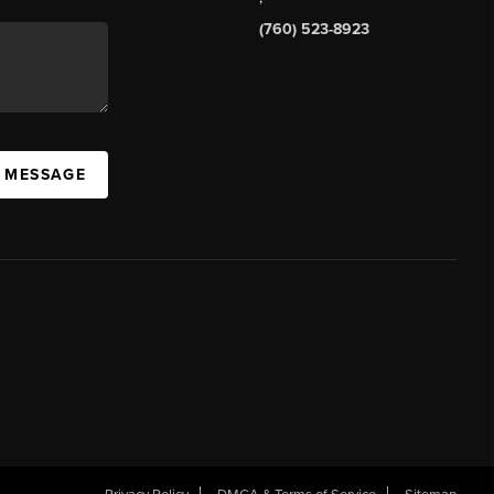
(760) 523-8923
A MESSAGE