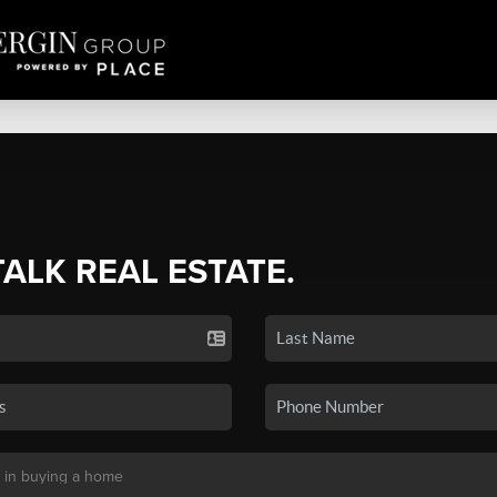
TALK REAL ESTATE.