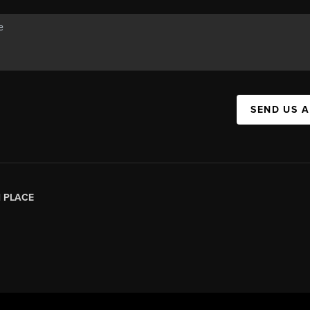
SEND US 
|
PLACE