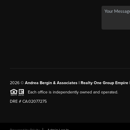
2026
©
Andrea Bergin & Associates | Realty One Group Empire 
Each office is independently owned and operated.
DRE # CA:02077275