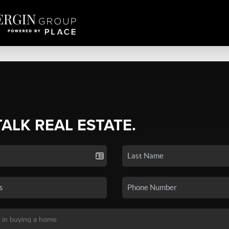
TALK REAL ESTATE.