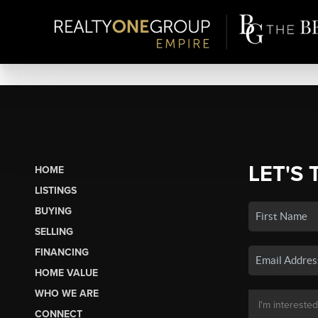
LET'S 
HOME
LISTINGS
BUYING
SELLING
FINANCING
HOME VALUE
WHO WE ARE
CONNECT