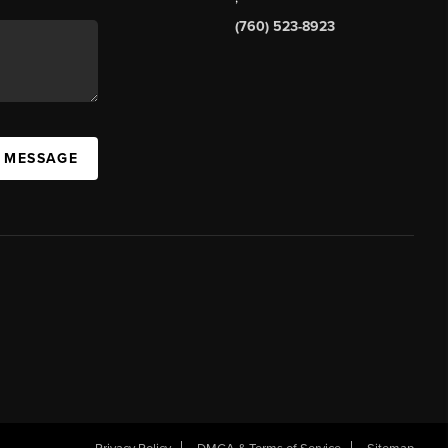
(760) 523-8923
A MESSAGE