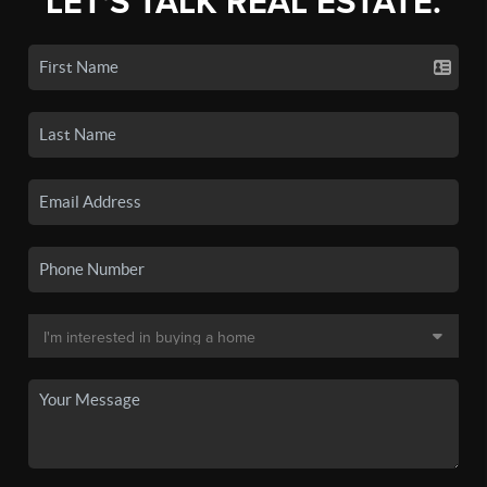
LET'S TALK REAL ESTATE.