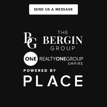
SEND US A MESSAGE