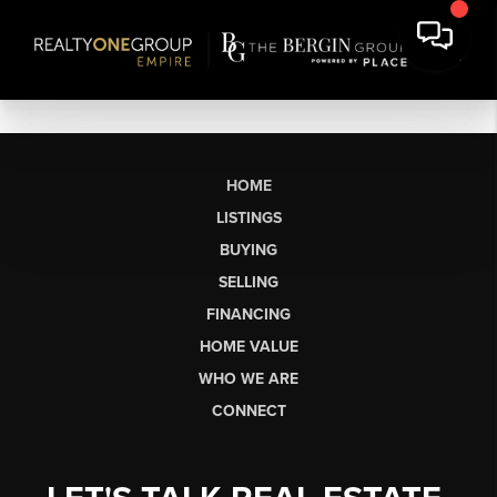
HOME
LISTINGS
BUYING
SELLING
FINANCING
HOME VALUE
WHO WE ARE
CONNECT