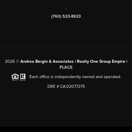
,
(760) 523-8923
2026
©
Andrea Bergin & Associates | Realty One Group Empire |
PLACE
Each office is independently owned and operated.
DRE # CA:02077275