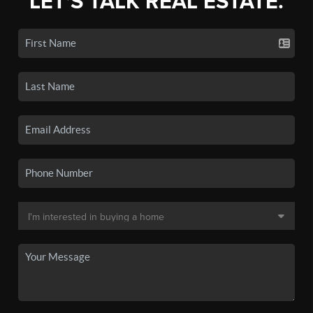
LET'S TALK REAL ESTATE.