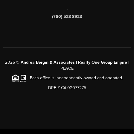
,
(760) 523-8923
2026
©
Andrea Bergin & Associates | Realty One Group Empire |
PLACE
Each office is independently owned and operated.
DRE # CA:02077275