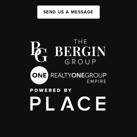
SEND US A MESSAGE