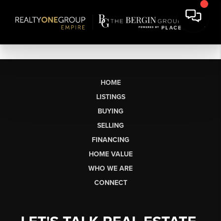
HOME
LISTINGS
BUYING
SELLING
FINANCING
HOME VALUE
WHO WE ARE
CONNECT