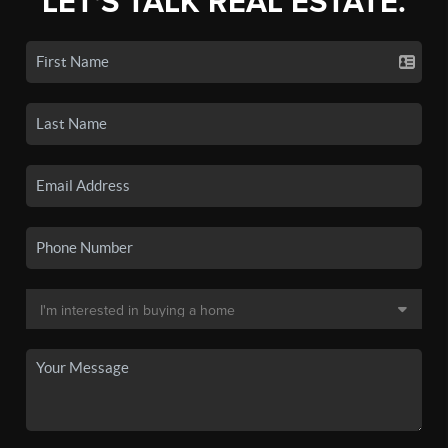
LET'S TALK REAL ESTATE.