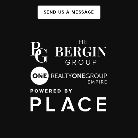
SEND US A MESSAGE