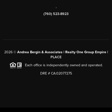
,
(760) 523-8923
2026
©
Andrea Bergin & Associates | Realty One Group Empire |
PLACE
Each office is independently owned and operated.
DRE # CA:02077275