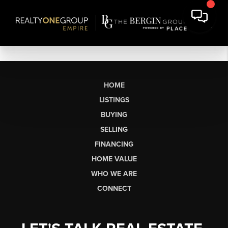
HOME
LISTINGS
BUYING
SELLING
FINANCING
HOME VALUE
WHO WE ARE
CONNECT