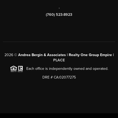
,
(760) 523-8923
2026
©
Andrea Bergin & Associates | Realty One Group Empire |
PLACE
Each office is independently owned and operated.
DRE # CA:02077275