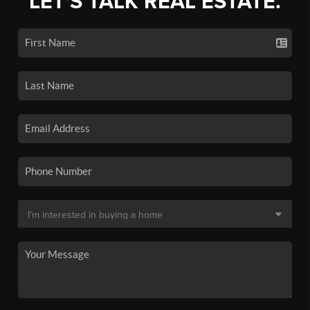
LET'S TALK REAL ESTATE.