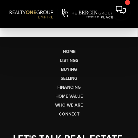
HOME
LISTINGS
BUYING
SELLING
FINANCING
HOME VALUE
WHO WE ARE
CONNECT