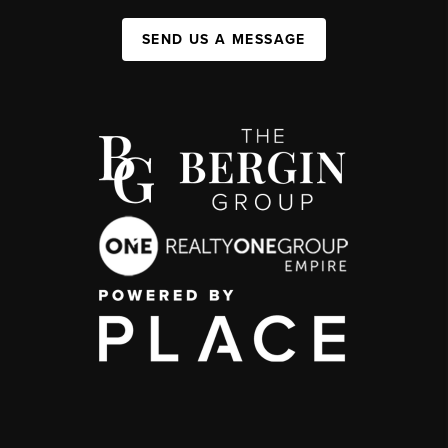
SEND US A MESSAGE