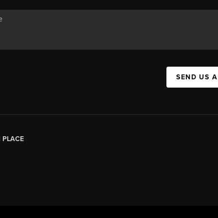
SEND US 
|
PLACE