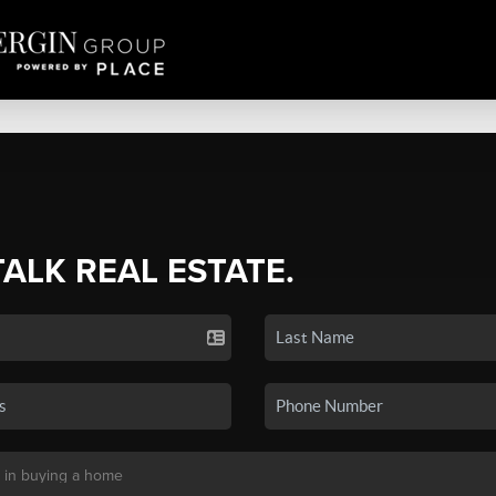
TALK REAL ESTATE.