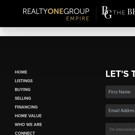
LET'S 
HOME
LISTINGS
BUYING
SELLING
FINANCING
HOME VALUE
WHO WE ARE
CONNECT