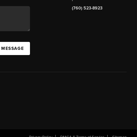
(760) 523-8923
A MESSAGE