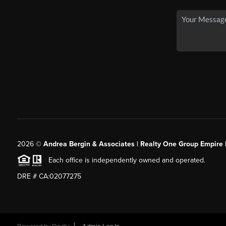
2026
©
Andrea Bergin & Associates | Realty One Group Empire 
Each office is independently owned and operated.
DRE # CA:02077275