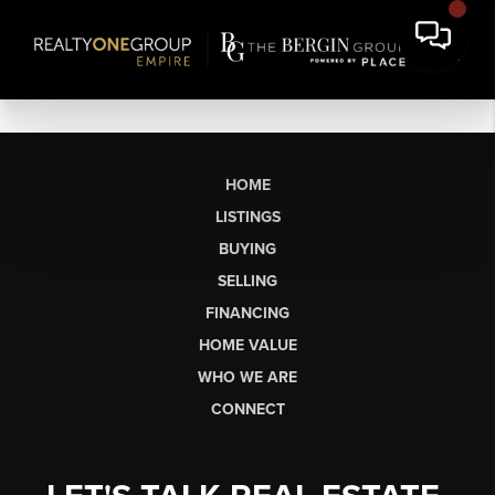
HOME
LISTINGS
BUYING
SELLING
FINANCING
HOME VALUE
WHO WE ARE
CONNECT