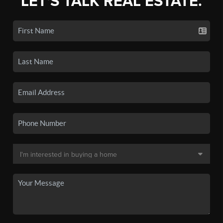
LET'S TALK REAL ESTATE.