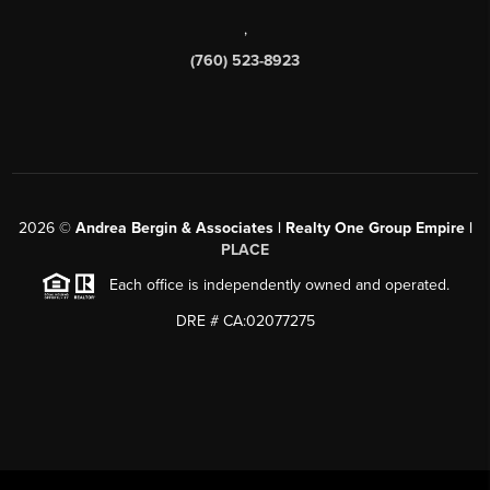
,
(760) 523-8923
2026
©
Andrea Bergin & Associates | Realty One Group Empire |
PLACE
Each office is independently owned and operated.
DRE # CA:02077275