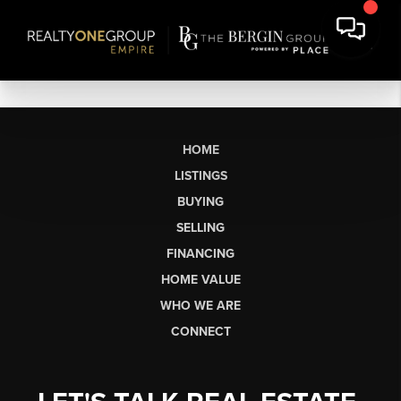
HOME
LISTINGS
BUYING
SELLING
FINANCING
HOME VALUE
WHO WE ARE
CONNECT