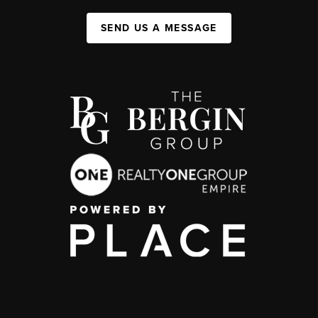
SEND US A MESSAGE