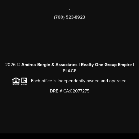
,
(760) 523-8923
2026
©
Andrea Bergin & Associates | Realty One Group Empire |
PLACE
Each office is independently owned and operated.
DRE # CA:02077275