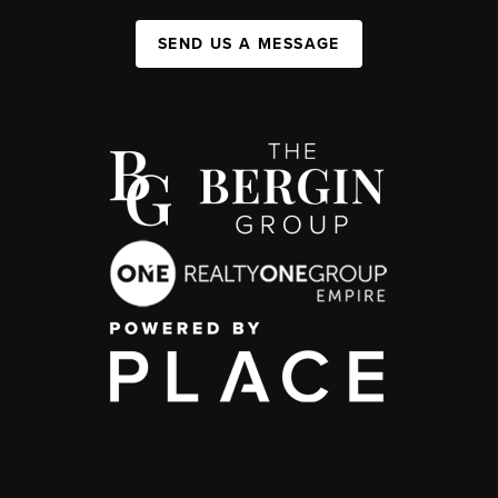
SEND US A MESSAGE