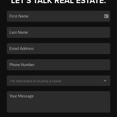
LET'S TALK REAL ESTATE.