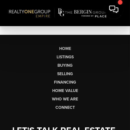
HOME
LISTINGS
BUYING
SELLING
FINANCING
HOME VALUE
WHO WE ARE
CONNECT