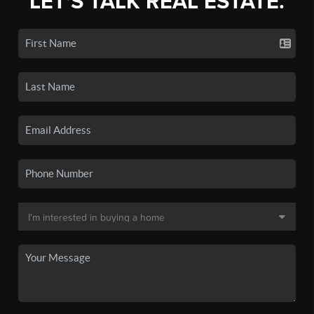
LET'S TALK REAL ESTATE.