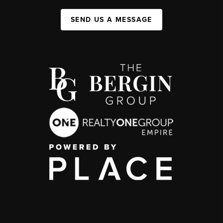
SEND US A MESSAGE