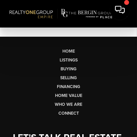
HOME
LISTINGS
BUYING
SELLING
FINANCING
HOME VALUE
WHO WE ARE
CONNECT