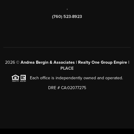
,
(760) 523-8923
2026
©
Andrea Bergin & Associates | Realty One Group Empire |
PLACE
Each office is independently owned and operated.
DRE # CA:02077275