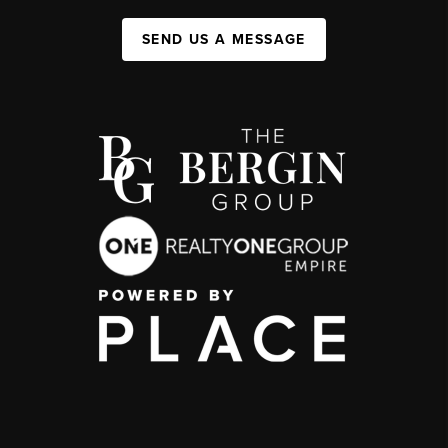
SEND US A MESSAGE