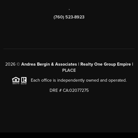
,
(760) 523-8923
2026
©
Andrea Bergin & Associates | Realty One Group Empire |
PLACE
Each office is independently owned and operated.
DRE # CA:02077275