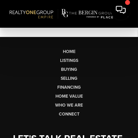
HOME
LISTINGS
BUYING
SELLING
FINANCING
HOME VALUE
WHO WE ARE
CONNECT