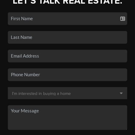
LET'S TALK REAL ESTATE.