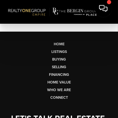
HOME
LISTINGS
BUYING
SELLING
FINANCING
HOME VALUE
WHO WE ARE
CONNECT