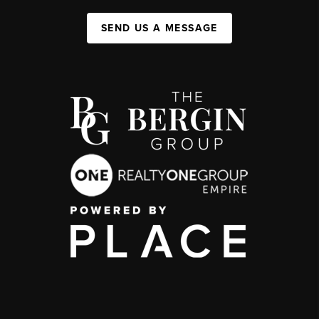
SEND US A MESSAGE