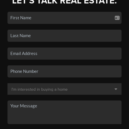
LET'S TALK REAL ESTATE.