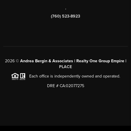
,
(760) 523-8923
2026
©
Andrea Bergin & Associates | Realty One Group Empire |
PLACE
Each office is independently owned and operated.
DRE # CA:02077275