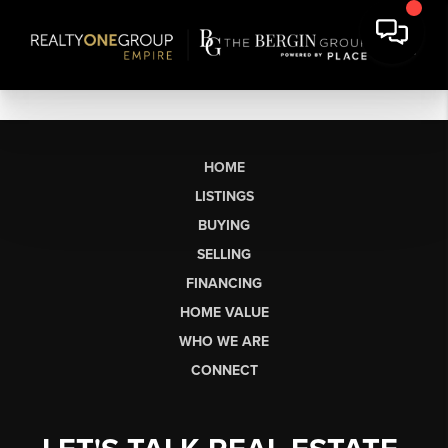
HOME
LISTINGS
BUYING
SELLING
FINANCING
HOME VALUE
WHO WE ARE
CONNECT