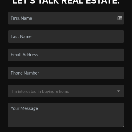
LET'S TALK REAL ESTATE.