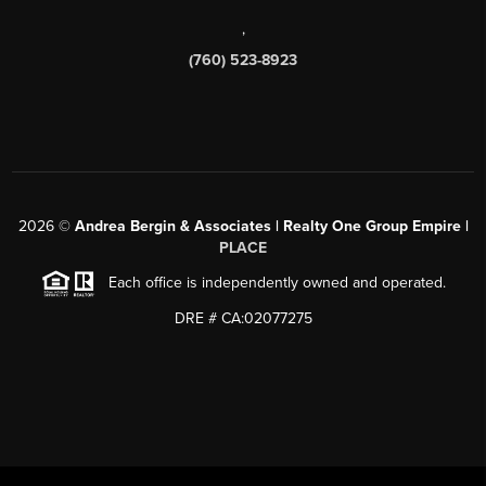
,
(760) 523-8923
2026
©
Andrea Bergin & Associates | Realty One Group Empire |
PLACE
Each office is independently owned and operated.
DRE # CA:02077275