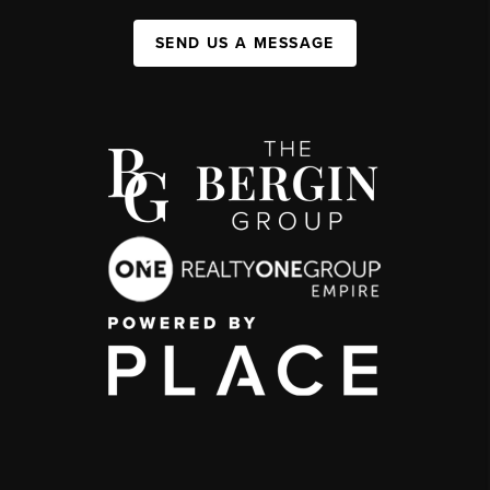
SEND US A MESSAGE