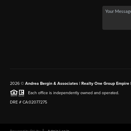
2026
©
Andrea Bergin & Associates | Realty One Group Empire 
Each office is independently owned and operated.
DRE # CA:02077275