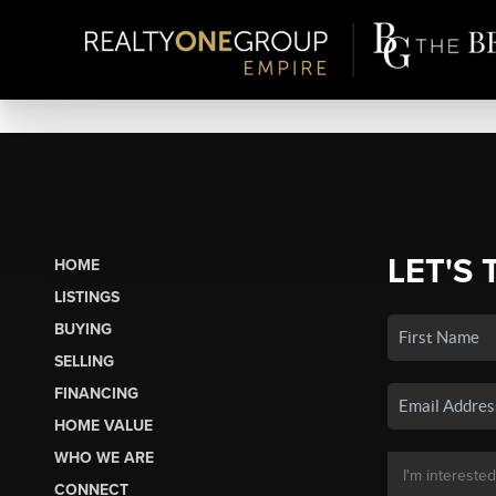
LET'S 
HOME
LISTINGS
BUYING
SELLING
FINANCING
HOME VALUE
WHO WE ARE
CONNECT