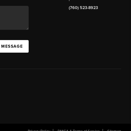
(760) 523-8923
A MESSAGE