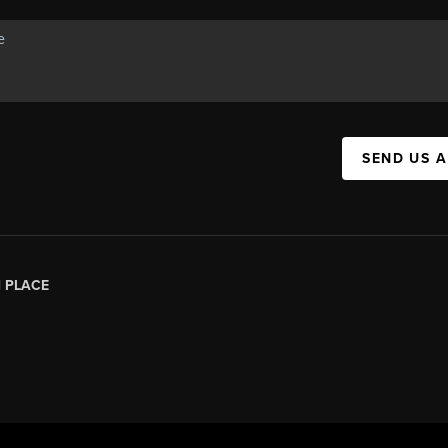
SEND US 
|
PLACE