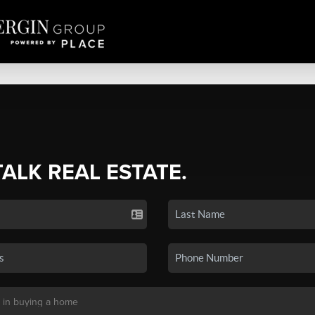
TALK REAL ESTATE.