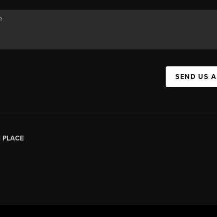
SEND US 
|
PLACE