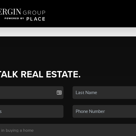
TALK REAL ESTATE.