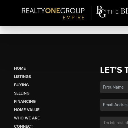
LET'S 
HOME
LISTINGS
BUYING
SELLING
FINANCING
HOME VALUE
WHO WE ARE
CONNECT