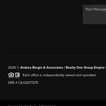
2026
©
Andrea Bergin & Associates | Realty One Group Empire 
Each office is independently owned and operated.
DRE # CA:02077275