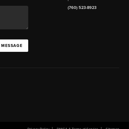
(760) 523-8923
A MESSAGE