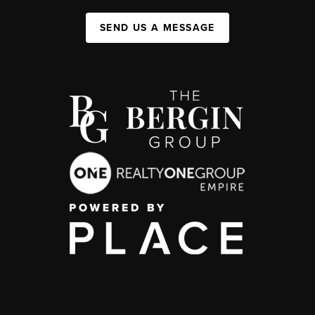
SEND US A MESSAGE