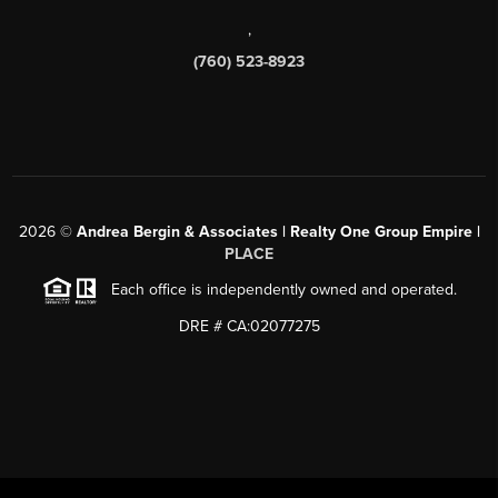
,
(760) 523-8923
2026
©
Andrea Bergin & Associates | Realty One Group Empire |
PLACE
Each office is independently owned and operated.
DRE # CA:02077275