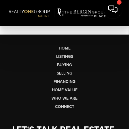
HOME
LISTINGS
BUYING
SELLING
FINANCING
HOME VALUE
WHO WE ARE
CONNECT