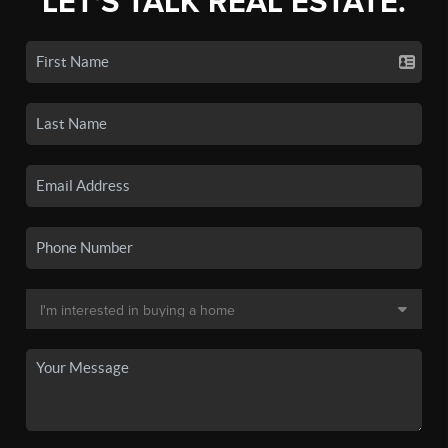
LET'S TALK REAL ESTATE.