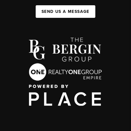
SEND US A MESSAGE