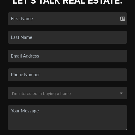
LET'S TALK REAL ESTATE.