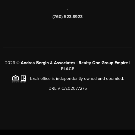
,
(760) 523-8923
2026
©
Andrea Bergin & Associates | Realty One Group Empire |
PLACE
Each office is independently owned and operated.
DRE # CA:02077275