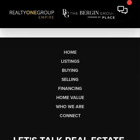
HOME
LISTINGS
BUYING
SELLING
FINANCING
HOME VALUE
WHO WE ARE
CONNECT