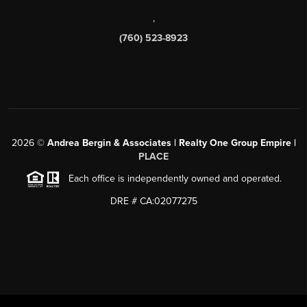
,
(760) 523-8923
2026
©
Andrea Bergin & Associates | Realty One Group Empire |
PLACE
Each office is independently owned and operated.
DRE # CA:02077275