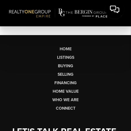
HOME
LISTINGS
BUYING
SELLING
FINANCING
HOME VALUE
WHO WE ARE
CONNECT