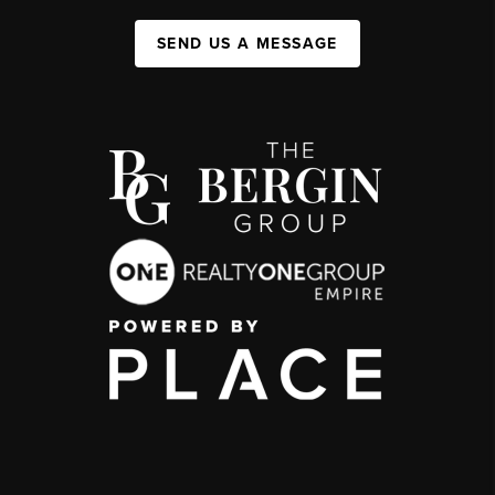
SEND US A MESSAGE