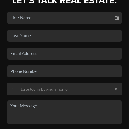
LET'S TALK REAL ESTATE.