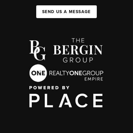
SEND US A MESSAGE