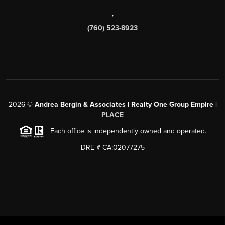
,
(760) 523-8923
2026
©
Andrea Bergin & Associates | Realty One Group Empire |
PLACE
Each office is independently owned and operated.
DRE # CA:02077275