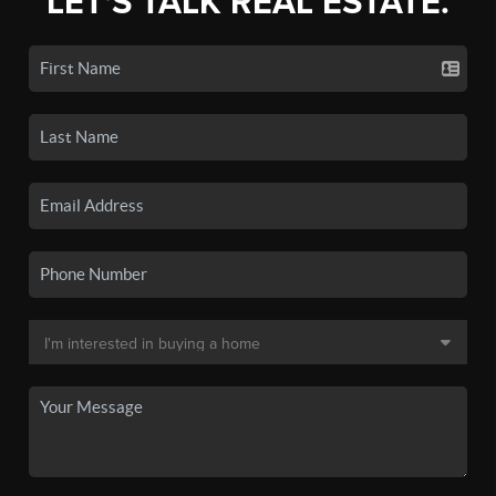
LET'S TALK REAL ESTATE.