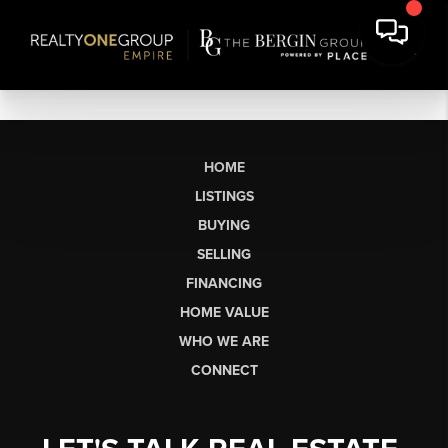
HOME
LISTINGS
BUYING
SELLING
FINANCING
HOME VALUE
WHO WE ARE
CONNECT