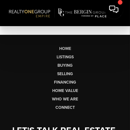
HOME
LISTINGS
BUYING
SELLING
FINANCING
HOME VALUE
WHO WE ARE
CONNECT