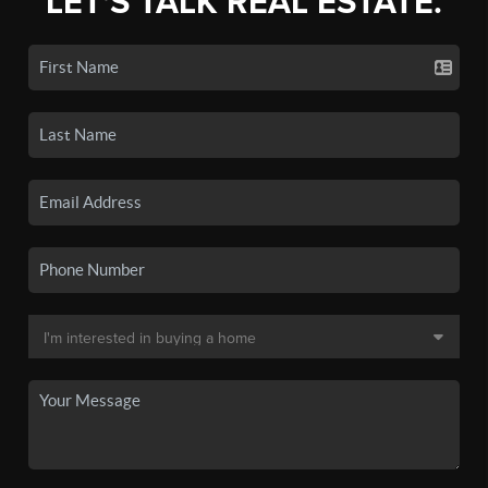
LET'S TALK REAL ESTATE.