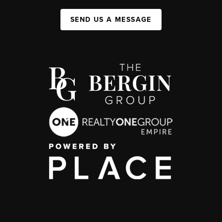
SEND US A MESSAGE