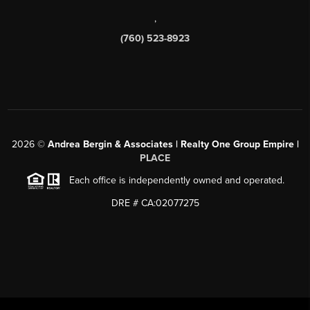
,
(760) 523-8923
2026
©
Andrea Bergin & Associates | Realty One Group Empire |
PLACE
Each office is independently owned and operated.
DRE # CA:02077275