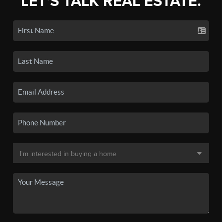
LET'S TALK REAL ESTATE.