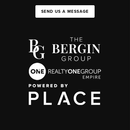
SEND US A MESSAGE