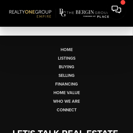
HOME
LISTINGS
BUYING
SELLING
FINANCING
HOME VALUE
WHO WE ARE
CONNECT