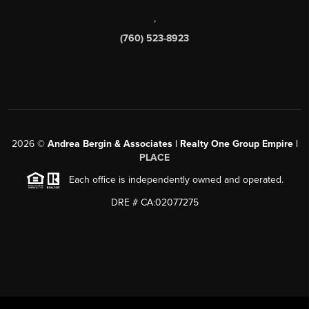
,
(760) 523-8923
2026
©
Andrea Bergin & Associates | Realty One Group Empire |
PLACE
Each office is independently owned and operated.
DRE # CA:02077275