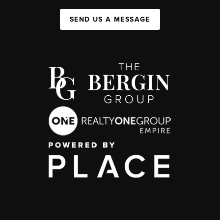
SEND US A MESSAGE