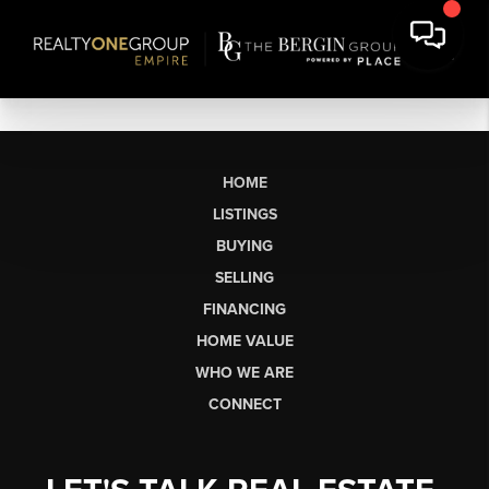
HOME
LISTINGS
BUYING
SELLING
FINANCING
HOME VALUE
WHO WE ARE
CONNECT