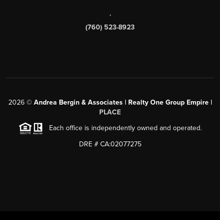
,
(760) 523-8923
2026
©
Andrea Bergin & Associates | Realty One Group Empire |
PLACE
Each office is independently owned and operated.
DRE # CA:02077275