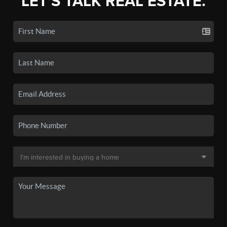
LET'S TALK REAL ESTATE.