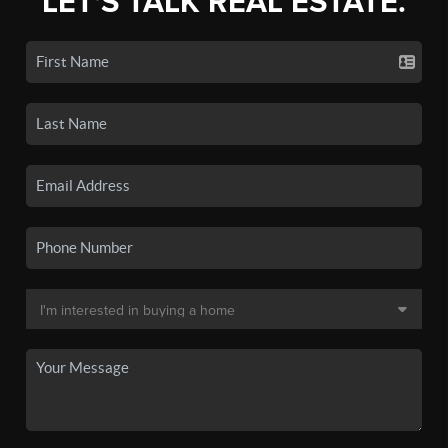
LET'S TALK REAL ESTATE.