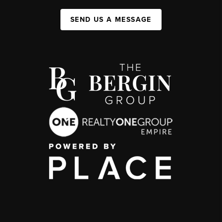
SEND US A MESSAGE