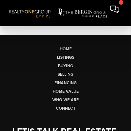
HOME
LISTINGS
BUYING
SELLING
FINANCING
HOME VALUE
WHO WE ARE
CONNECT