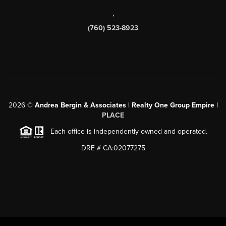
,
(760) 523-8923
2026
©
Andrea Bergin & Associates | Realty One Group Empire |
PLACE
Each office is independently owned and operated.
DRE # CA:02077275