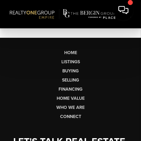
HOME
LISTINGS
BUYING
SELLING
FINANCING
HOME VALUE
WHO WE ARE
CONNECT