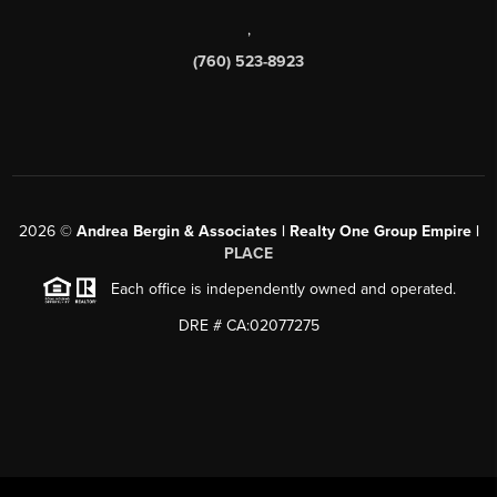
,
(760) 523-8923
2026
©
Andrea Bergin & Associates | Realty One Group Empire |
PLACE
Each office is independently owned and operated.
DRE # CA:02077275