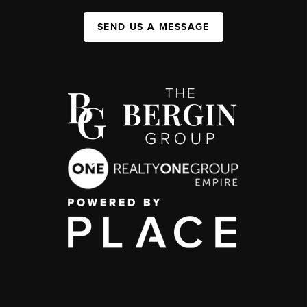
SEND US A MESSAGE