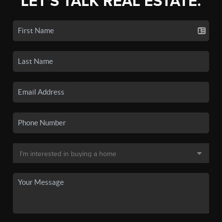
LET'S TALK REAL ESTATE.