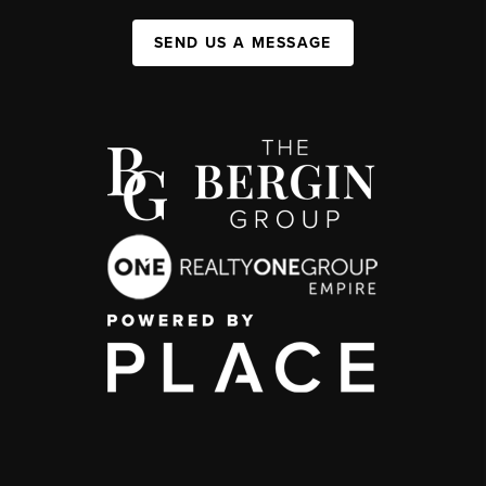
SEND US A MESSAGE