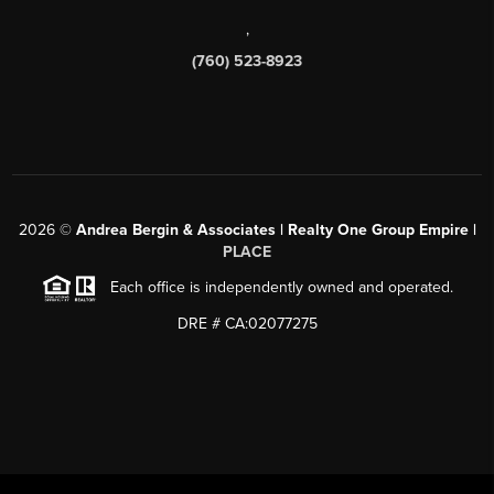
,
(760) 523-8923
2026
©
Andrea Bergin & Associates | Realty One Group Empire |
PLACE
Each office is independently owned and operated.
DRE # CA:02077275