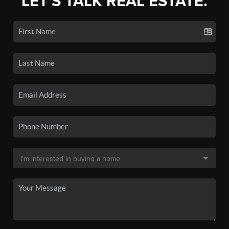
LET'S TALK REAL ESTATE.