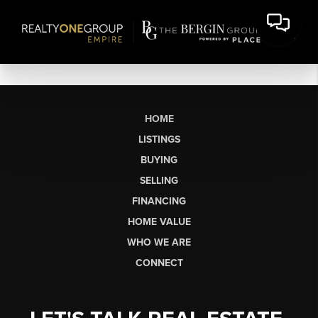
HOME
LISTINGS
BUYING
SELLING
FINANCING
HOME VALUE
WHO WE ARE
CONNECT