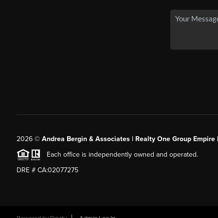
2026
©
Andrea Bergin & Associates | Realty One Group Empire 
Each office is independently owned and operated.
DRE # CA:02077275