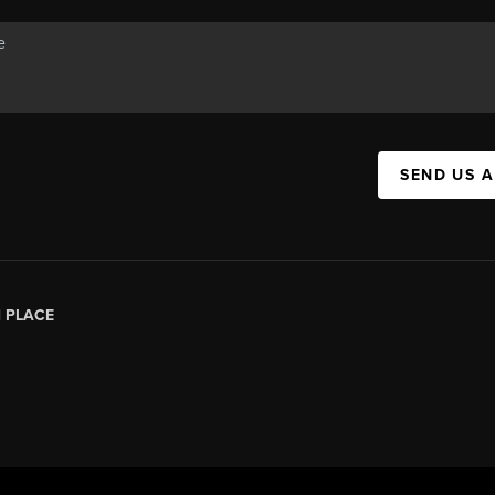
SEND US 
|
PLACE