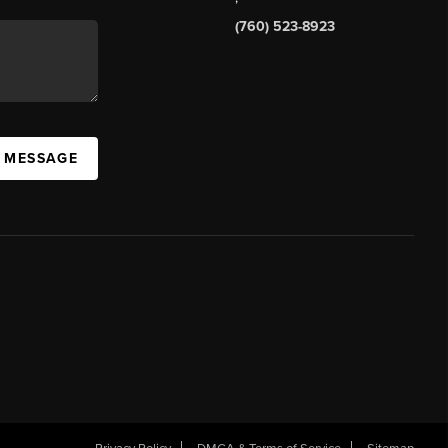
(760) 523-8923
A MESSAGE