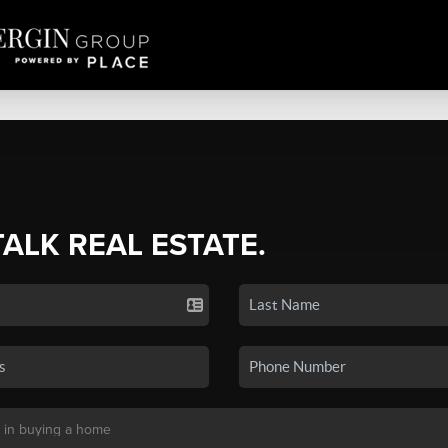
TALK REAL ESTATE.