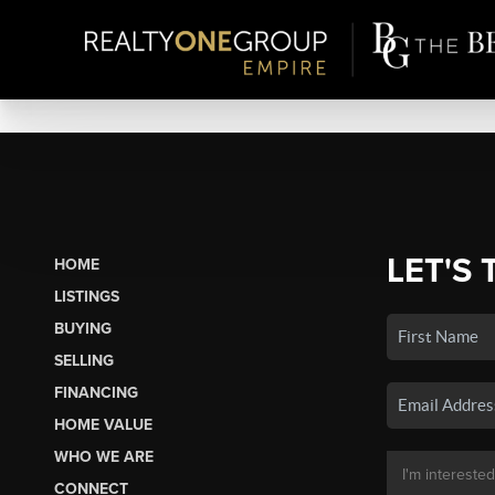
LET'S 
HOME
LISTINGS
BUYING
SELLING
FINANCING
HOME VALUE
WHO WE ARE
CONNECT