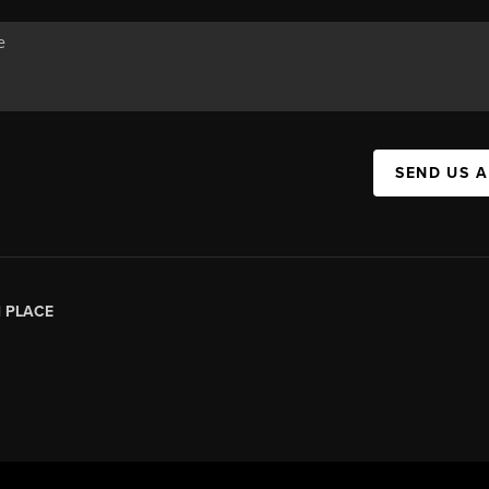
SEND US 
|
PLACE