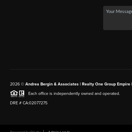
2026
©
Andrea Bergin & Associates | Realty One Group Empire 
Each office is independently owned and operated.
DRE # CA:02077275