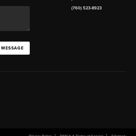
(760) 523-8923
A MESSAGE