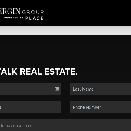
TALK REAL ESTATE.