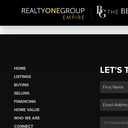
LET'S 
HOME
LISTINGS
BUYING
SELLING
FINANCING
HOME VALUE
WHO WE ARE
CONNECT