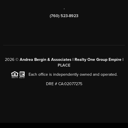
,
(760) 523-8923
2026
©
Andrea Bergin & Associates | Realty One Group Empire |
PLACE
Each office is independently owned and operated.
DRE # CA:02077275