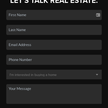
LET'S TALK REAL ESTATE.