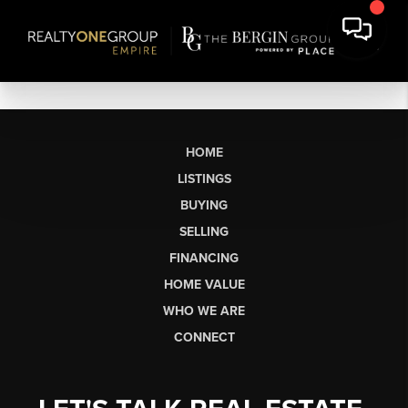
HOME
LISTINGS
BUYING
SELLING
FINANCING
HOME VALUE
WHO WE ARE
CONNECT