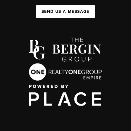
SEND US A MESSAGE