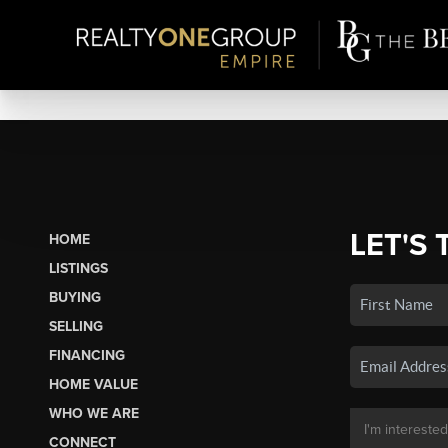
LET'S 
HOME
LISTINGS
BUYING
SELLING
FINANCING
HOME VALUE
WHO WE ARE
CONNECT