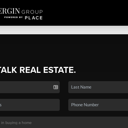
TALK REAL ESTATE.