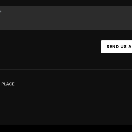
SEND US 
|
PLACE