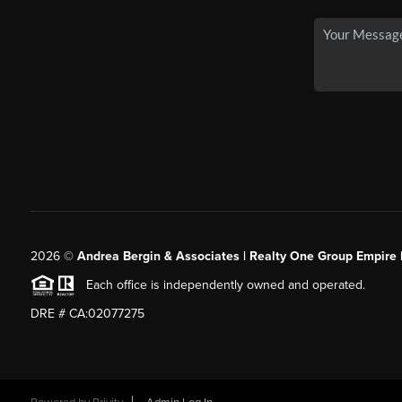
2026
©
Andrea Bergin & Associates | Realty One Group Empire 
Each office is independently owned and operated.
DRE # CA:02077275