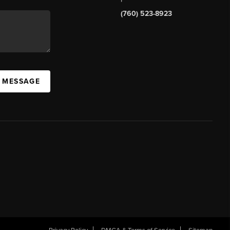
(760) 523-8923
A MESSAGE