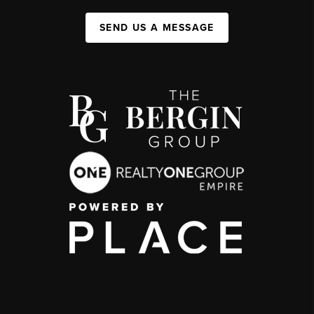
SEND US A MESSAGE