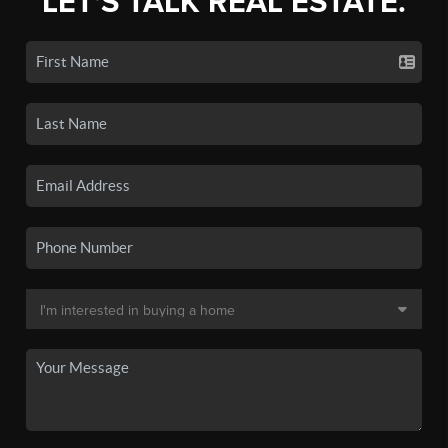
LET'S TALK REAL ESTATE.