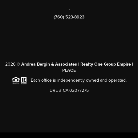
,
(760) 523-8923
2026
©
Andrea Bergin & Associates | Realty One Group Empire |
PLACE
Each office is independently owned and operated.
DRE # CA:02077275