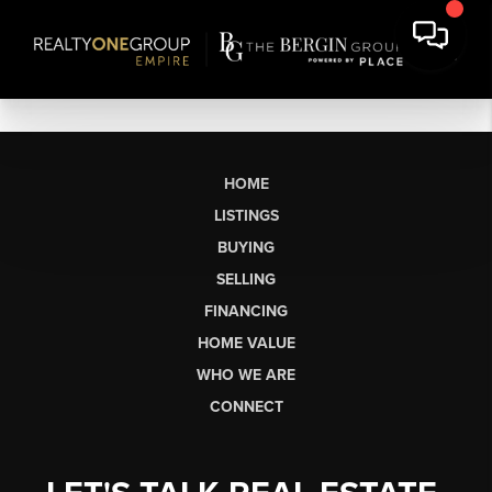
HOME
LISTINGS
BUYING
SELLING
FINANCING
HOME VALUE
WHO WE ARE
CONNECT