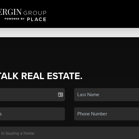
TALK REAL ESTATE.