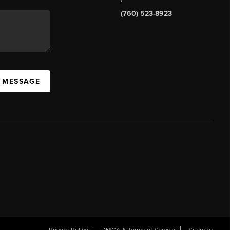
(760) 523-8923
A MESSAGE