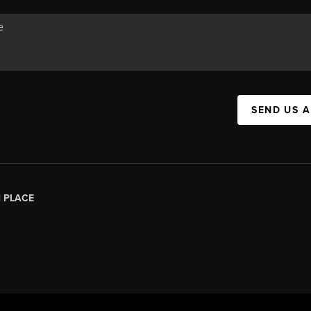
SEND US 
|
PLACE