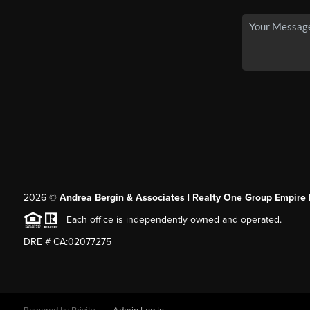
2026
©
Andrea Bergin & Associates | Realty One Group Empire 
Each office is independently owned and operated.
DRE # CA:02077275