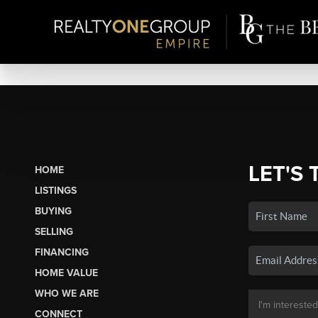
LET'S 
HOME
LISTINGS
BUYING
SELLING
FINANCING
HOME VALUE
WHO WE ARE
CONNECT