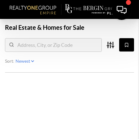
Real Estate &
Homes for Sale
Sort: