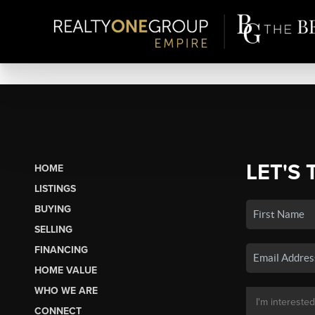
LET'S 
HOME
LISTINGS
BUYING
SELLING
FINANCING
HOME VALUE
WHO WE ARE
CONNECT