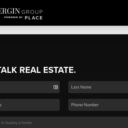
TALK REAL ESTATE.