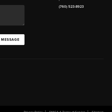
(760) 523-8923
A MESSAGE