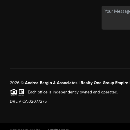
2026
©
Andrea Bergin & Associates | Realty One Group Empire 
Each office is independently owned and operated.
DRE # CA:02077275