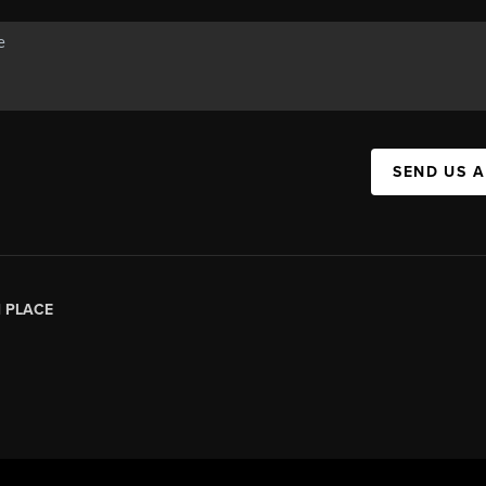
SEND US 
|
PLACE