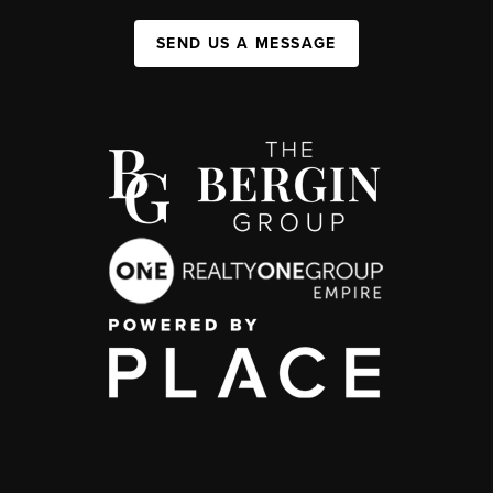
SEND US A MESSAGE