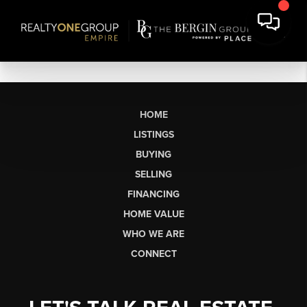
HOME
LISTINGS
BUYING
SELLING
FINANCING
HOME VALUE
WHO WE ARE
CONNECT