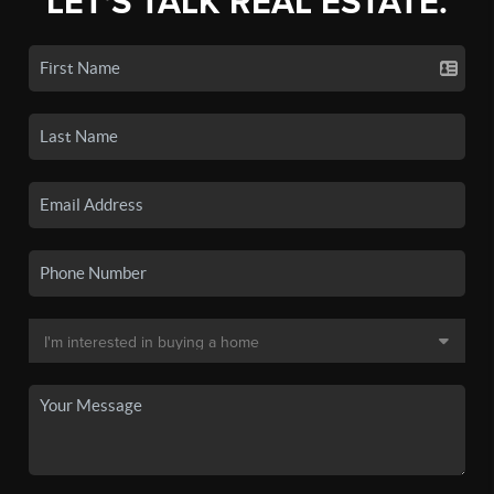
LET'S TALK REAL ESTATE.