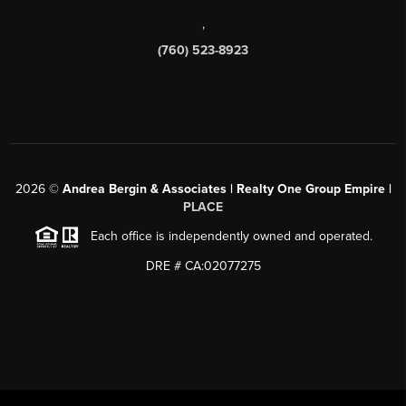
,
(760) 523-8923
2026
©
Andrea Bergin & Associates | Realty One Group Empire |
PLACE
Each office is independently owned and operated.
DRE # CA:02077275